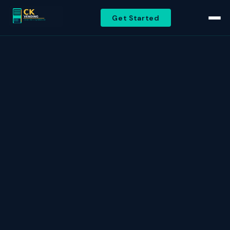
Get Started