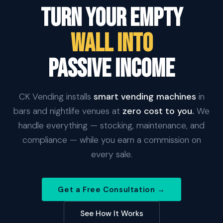
Turn Your Empty
Wall Into
Passive Income
CK Vending installs
smart vending machines
in
bars and nightlife venues at
zero cost to you.
We
handle everything — stocking, maintenance, and
compliance — while you earn a commission on
every sale.
Get a Free Consultation →
See How It Works