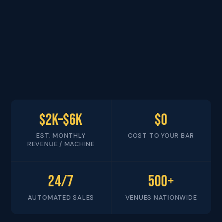
$2K–$6K
$0
EST. MONTHLY
COST TO YOUR BAR
REVENUE / MACHINE
24/7
500+
AUTOMATED SALES
VENUES NATIONWIDE